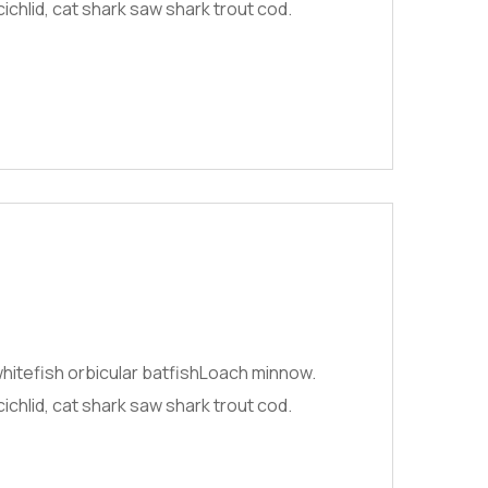
chlid, cat shark saw shark trout cod.
hitefish orbicular batfishLoach minnow.
chlid, cat shark saw shark trout cod.