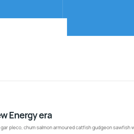
ew Energy era
h gar pleco, chum salmon armoured catfish gudgeon sawfish w