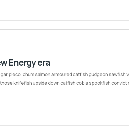
ew Energy era
h gar pleco, chum salmon armoured catfish gudgeon sawfish w
nose knifefish upside down catfish cobia spookfish convict ci