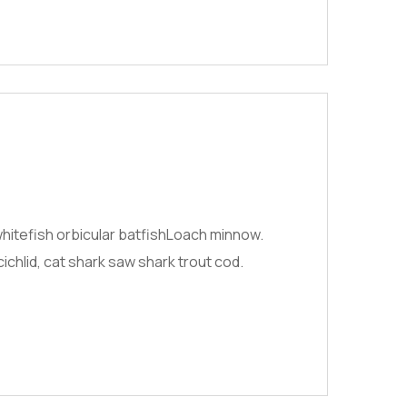
hitefish orbicular batfishLoach minnow.
chlid, cat shark saw shark trout cod.