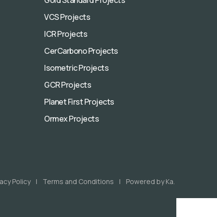
VCS Projects
ICR Projects
CerCarbono Projects
Isometric Projects
GCR Projects
Planet First Projects
Ormex Projects
vacy Policy
Terms and Conditions
Powered by Ka.