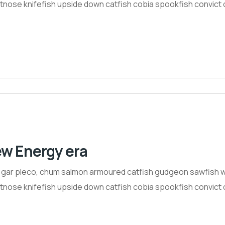
nose knifefish upside down catfish cobia spookfish convict ci
ew Energy era
h gar pleco, chum salmon armoured catfish gudgeon sawfish w
nose knifefish upside down catfish cobia spookfish convict ci