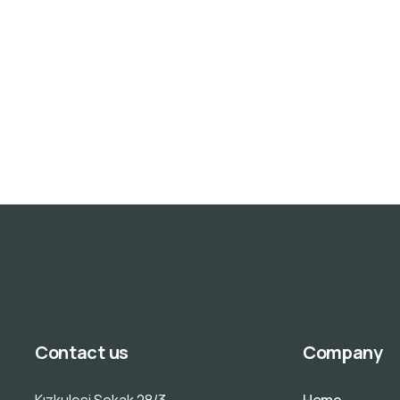
Contact us
Company
Kızkulesi Sokak 28/3
Home