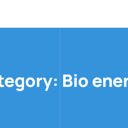
ategory:
Bio ene