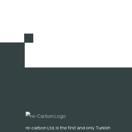
re-carbon Ltd. is the first and only Turkish