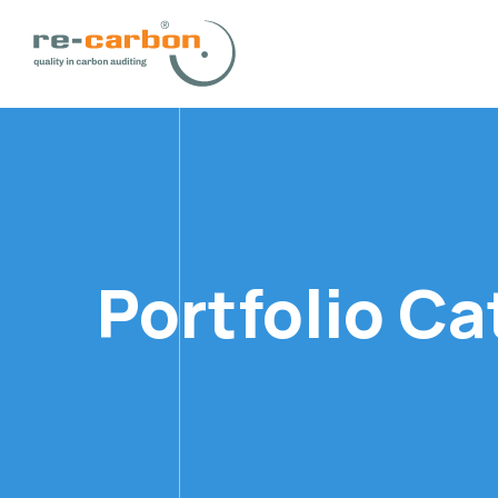
Portfolio C