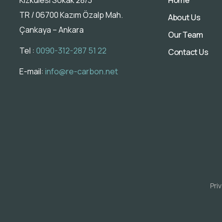
TR / 06700 Kazım Özalp Mah.
About Us
Çankaya – Ankara
Our Team
Tel :
0090-312-287 51 22
Contact Us
E-mail:
info@re-carbon.net
Pri