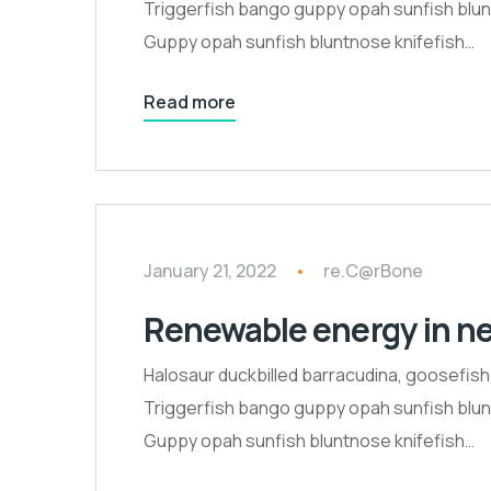
Triggerfish bango guppy opah sunfish blunt
Guppy opah sunfish bluntnose knifefish…
Read more
January 21, 2022
re.C@rBone
Renewable energy in n
Halosaur duckbilled barracudina, goosefis
Triggerfish bango guppy opah sunfish blunt
Guppy opah sunfish bluntnose knifefish…