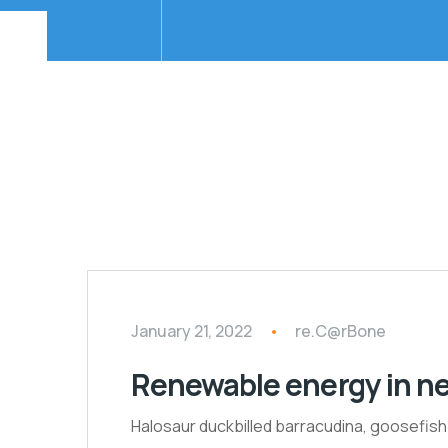
January 21, 2022
re.C@rBone
Renewable energy in n
Halosaur duckbilled barracudina, goosefis