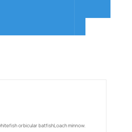
hitefish orbicular batfishLoach minnow.