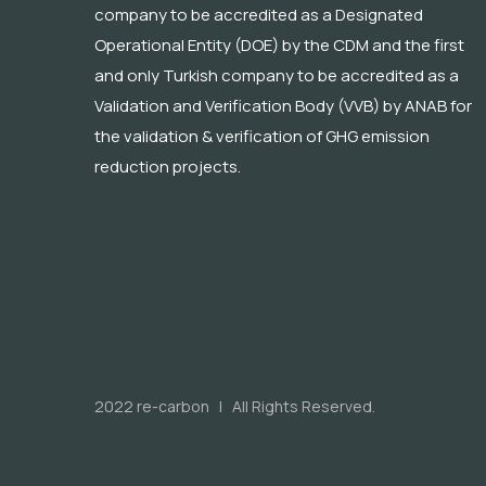
company to be accredited as a Designated
Operational Entity (DOE) by the CDM and the first
and only Turkish company to be accredited as a
Validation and Verification Body (VVB) by ANAB for
the validation & verification of GHG emission
reduction projects.
2022 re-carbon | All Rights Reserved.