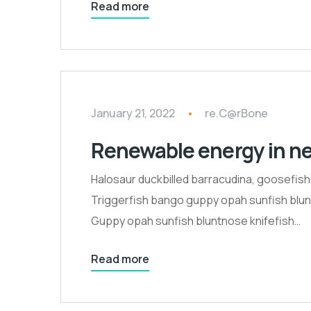
Read more
January 21, 2022
re.C@rBone
Renewable energy in n
Halosaur duckbilled barracudina, goosefis
Triggerfish bango guppy opah sunfish blunt
Guppy opah sunfish bluntnose knifefish…
Read more