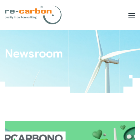
Newsroom