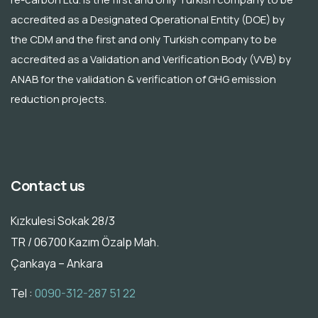
accredited as a Designated Operational Entity (DOE) by
the CDM and the first and only Turkish company to be
accredited as a Validation and Verification Body (VVB) by
ANAB for the validation & verification of GHG emission
reduction projects.
Contact us
Kızkulesi Sokak 28/3
TR / 06700 Kazım Özalp Mah.
Çankaya – Ankara
Tel :
0090-312-287 51 22