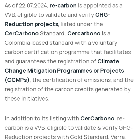
As of 22.07.2024,
re-carbon
is appointed as a
VVB, eligible to validate and verify
GHG-
Reduction projects
, listed under the
CerCarbono
Standard.
Cercarbono
is a
Colombia-based standard with a voluntary
carbon certification programme that facilitates
and guarantees the registration of
Climate
Change Mitigation Programmes or Projects
(CCMPs)
, the certification of emissions, and the
registration of the carbon credits generated by
these initiatives.
In addition to its listing with
CerCarbono
, re-
carbon is a VVB, eligible to validate & verify GHG-
Reduction projects with Gold Standard, Verra,