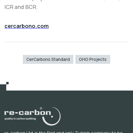
ICR and BCR.
cercarbono.com
CerCarbono Standard
GHG Projects
re-carbon Ltd. is the first and only Turkish company to be