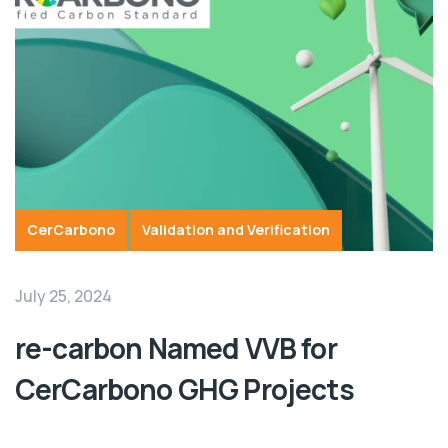
CerCarbono
Validation and Verification
July 25, 2024
re-carbon Named VVB for
CerCarbono GHG Projects