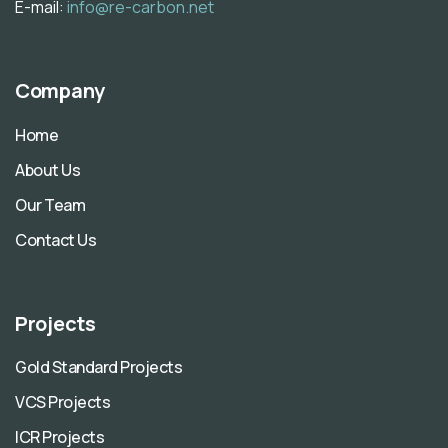
E-mail:
info@re-carbon.net
Company
Home
About Us
Our Team
Contact Us
Projects
Gold Standard Projects
VCS Projects
ICR Projects