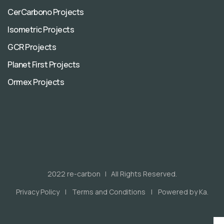
CerCarbono Projects
Isometric Projects
GCR Projects
Planet First Projects
Ormex Projects
2022 re-carbon | All Rights Reserved.
Privacy Policy
Terms and Conditions
Powered by Ka.